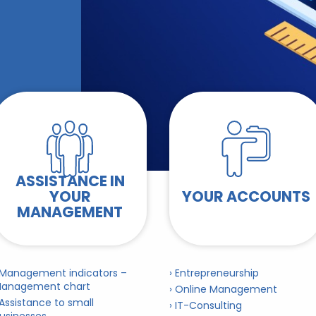
ASSISTANCE IN
YOUR
YOUR ACCOUNTS
MANAGEMENT
 Management indicators –
› Entrepreneurship
anagement chart
› Online Management
 Assistance to small
› IT-Consulting