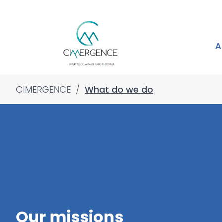
A
CIMERGENCE
/
What do we do
Our missions