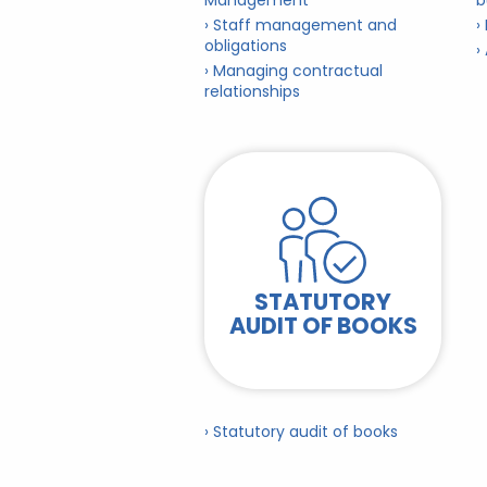
Management
b
› Staff management and
›
obligations
›
› Managing contractual
relationships
STATUTORY
AUDIT OF BOOKS
› Statutory audit of books