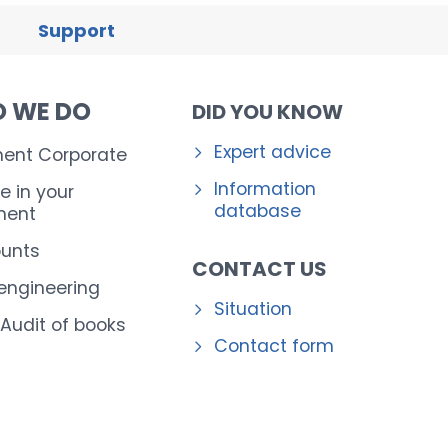
Support
 WE DO
DID YOU KNOW
Expert advice
nt Corporate
Information
e in your
database
ent
ounts
CONTACT US
 engineering
Situation
 Audit of books
Contact form