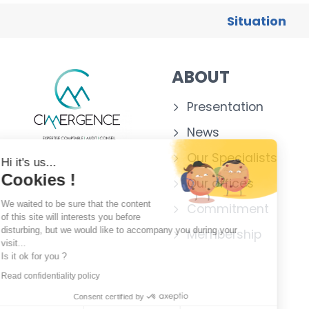
Situation
ABOUT
Presentation
News
Our Specialists
Hi it's us...
Cookies !
Our offices
We waited to be sure that the content
Commitment
of this site will interests you before
disturbing, but we would like to accompany you during your
Membership
visit...
Is it ok for you ?
Read confidentiality policy
Consent certified by