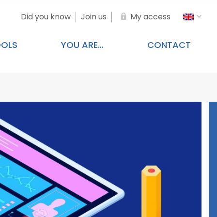
Did you know
Join us
My access
OOLS
YOU ARE…
CONTACT