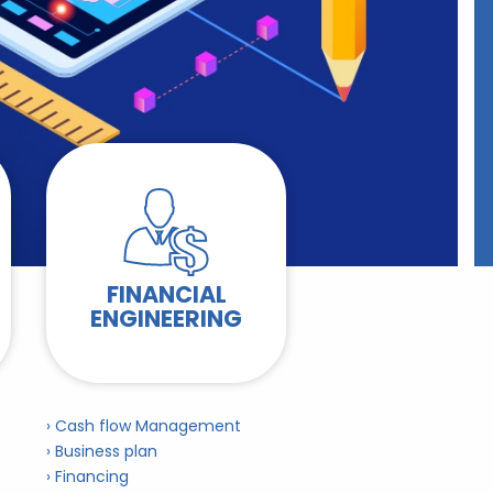
FINANCIAL
ENGINEERING
› Cash flow Management
› Business plan
› Financing