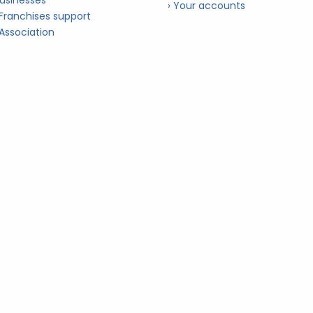
usinesses
› Your accounts
 Franchises support
 Association