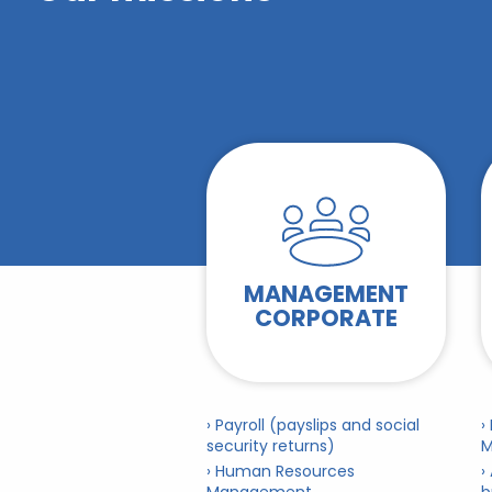
MANAGEMENT
CORPORATE
› Payroll (payslips and social
›
security returns)
M
› Human Resources
›