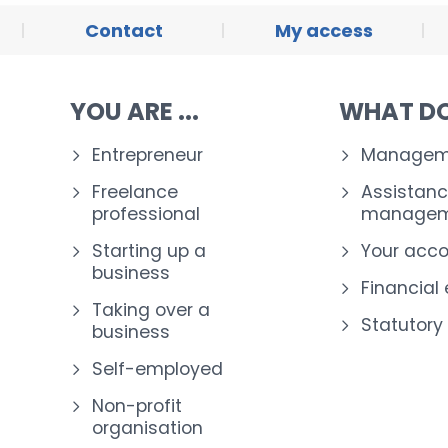
Contact
My access
YOU ARE ...
WHAT DO
Entrepreneur
Manageme
Freelance
Assistanc
professional
managem
Starting up a
Your acc
business
Financial
Taking over a
Statutory
business
Self-employed
Non-profit
organisation