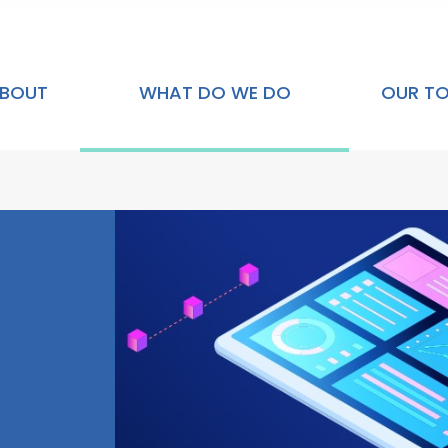
BOUT
WHAT DO WE DO
OUR T